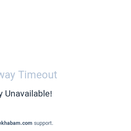
way Timeout
y Unavailable!
ekhabam.com
support.